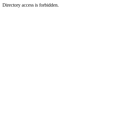
Directory access is forbidden.