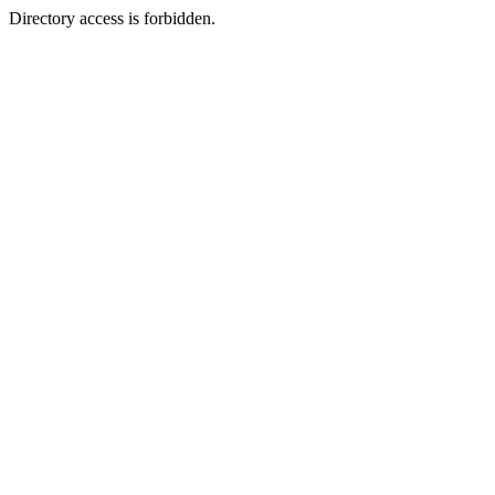
Directory access is forbidden.