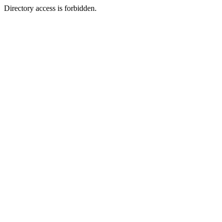
Directory access is forbidden.