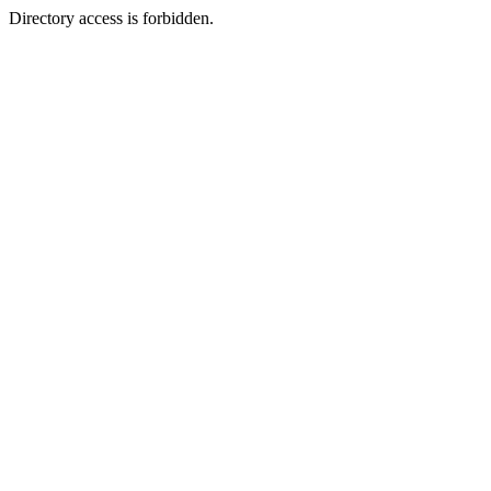
Directory access is forbidden.