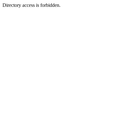
Directory access is forbidden.