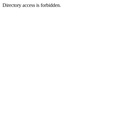
Directory access is forbidden.