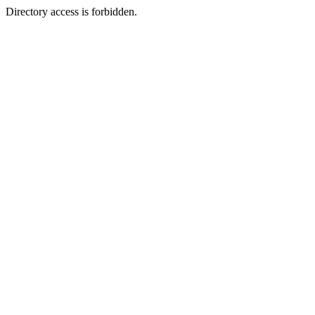
Directory access is forbidden.