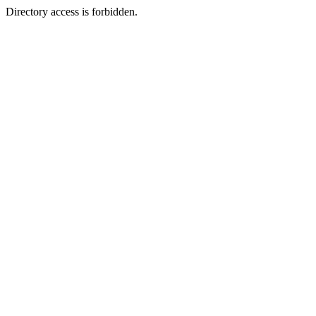
Directory access is forbidden.