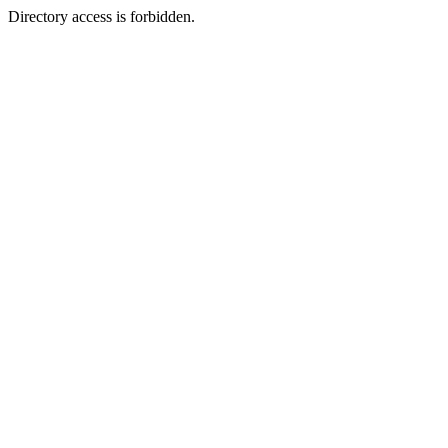
Directory access is forbidden.