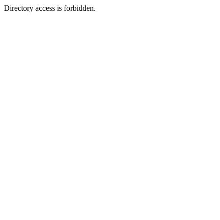
Directory access is forbidden.