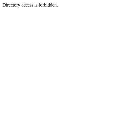
Directory access is forbidden.