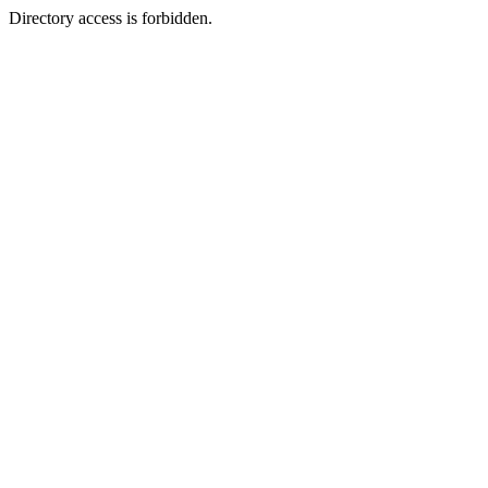
Directory access is forbidden.